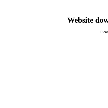
Website dow
Pleas